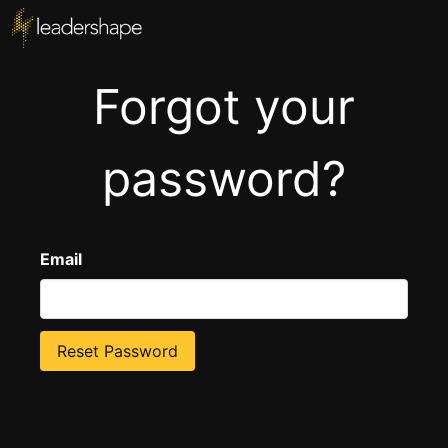
Forgot your
password?
Email
Reset Password