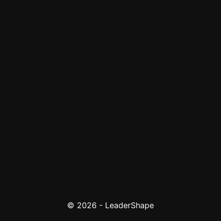
© 2026 - LeaderShape